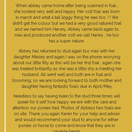
When abbey came home after being scanned in foal ,
she looked very well and happy. Her colt foal was born
in march and what a tall leggy thing he was too. ! ! We
didn’t get the colour but we had a very good natured foal
and we named him Harvey. Abbey came back again to
max and produced another colt we call Harley , he too
has a super nature.
Abbey has returned to stud again too max with her
daughter Maisey and again I was on the phone worrying
about our little filly as this will be her first foal , again she
was treated brilliantly as she was a little shy a meeting her
husband. All went well and both are in foal and
blooming, so we are looking forward to both mother and
daughter having fantastic foals due in April/May.
Needless to say having been to the stud three times will
speak for it self how happy we are with the care and
attention our ponies had. Photos of Abbeys two foals are
on site. Thank you again Karen for your help and advise
and would recommend your stud to anyone for either
ponies or horse to come and know that they are in
capable hands.