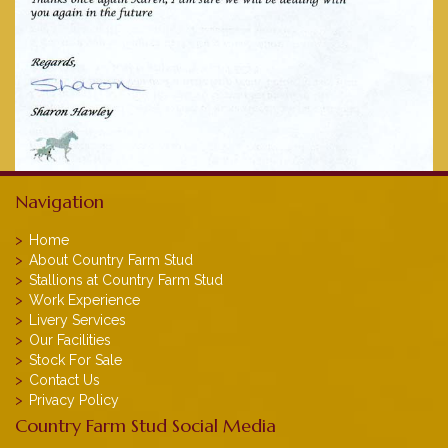
Navigation
Home
About Country Farm Stud
Stallions at Country Farm Stud
Work Experience
Livery Services
Our Facilities
Stock For Sale
Contact Us
Privacy Policy
Country Farm Stud Social Media