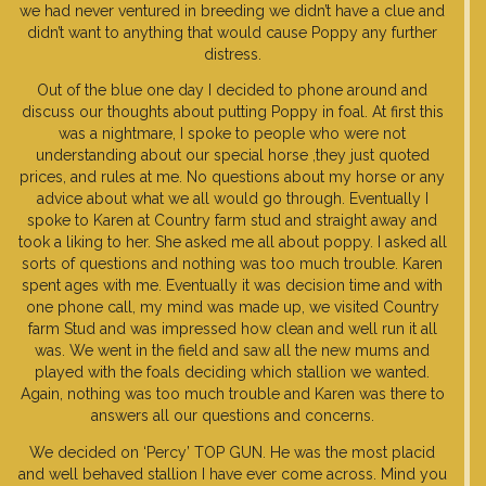
we had never ventured in breeding we didn’t have a clue and
didn’t want to anything that would cause Poppy any further
distress.
Out of the blue one day I decided to phone around and
discuss our thoughts about putting Poppy in foal. At first this
was a nightmare, I spoke to people who were not
understanding about our special horse ,they just quoted
prices, and rules at me. No questions about my horse or any
advice about what we all would go through. Eventually I
spoke to Karen at Country farm stud and straight away and
took a liking to her. She asked me all about poppy. I asked all
sorts of questions and nothing was too much trouble. Karen
spent ages with me. Eventually it was decision time and with
one phone call, my mind was made up, we visited Country
farm Stud and was impressed how clean and well run it all
was. We went in the field and saw all the new mums and
played with the foals deciding which stallion we wanted.
Again, nothing was too much trouble and Karen was there to
answers all our questions and concerns.
We decided on ‘Percy’ TOP GUN. He was the most placid
and well behaved stallion I have ever come across. Mind you