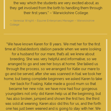
the way which the students are very excited about, as
they get involved from the birth to handling them through
their first years.” – Warwickshire College.
Vanessa Wright – Equine Enterprises Manager – Warwickshire
College
“We have known Karen for 8 years. We met her for the first
time at Osbaldeston’s stallion parade when we were looking
for a husband for our mare, that’s all we knew about
breeding. She was very helpful and informative, so we
arranged to go and see her boys at home. She talked us
through the process, so we arranged for Katie our mare to
go and be served, after she was scanned in foal we took her
home, but being complete beginners we asked Karen to take
her back for Foaling. Katie made a good mum so that
became her new role, we have now had four gorgeous
youngsters not only did Karen help us at the beginning, but
has also broken, jumped and shown the first two, the third
was sold at weaning, Karen also did this for us, and the forth
one has just been weaned and is going to stay with her. We