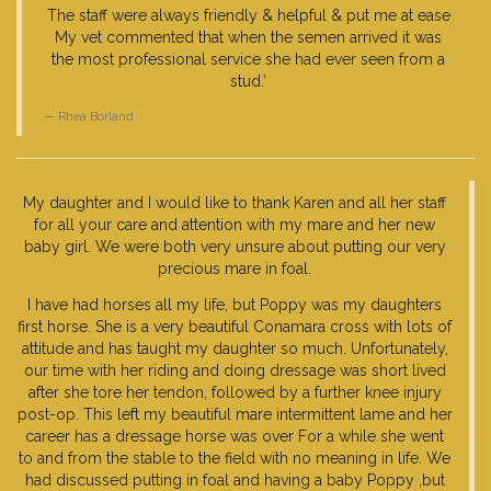
The staff were always friendly & helpful & put me at ease
My vet commented that when the semen arrived it was
the most professional service she had ever seen from a
stud.’
Rhea Borland
My daughter and I would like to thank Karen and all her staff
for all your care and attention with my mare and her new
baby girl. We were both very unsure about putting our very
precious mare in foal.
I have had horses all my life, but Poppy was my daughters
first horse. She is a very beautiful Conamara cross with lots of
attitude and has taught my daughter so much. Unfortunately,
our time with her riding and doing dressage was short lived
after she tore her tendon, followed by a further knee injury
post-op. This left my beautiful mare intermittent lame and her
career has a dressage horse was over For a while she went
to and from the stable to the field with no meaning in life. We
had discussed putting in foal and having a baby Poppy ,but