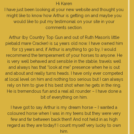
Hi Karen
I have just been looking at your new website and thought you
might like to know how Arthur is getting on and maybe you
would like to put my testimonial on your site in your
comments section.
Arthur (by Country Top Gun and out of Ruth Mason’s little
piebald mare Cracker) is 14 years old now. I have owned him
for 13 years and, if Arthur is anything to go by, I would
recommend the temperament of your horses to anyone. He
is very well behaved and sensible in the stable, travels well
and always has that “look at me” presence when he is out
and about and really turns heads. I have only ever competed
at local level on him and nothing too serious but I can always
rely on him to give it his best shot when he gets in the ring.
He is tremendous fun and a real all rounder – I have done a
bit of everything on him.
I have got to say Arthur is my dream horse – I wanted a
coloured horse when I was in my teens but they were very
few and far between back then!! And not held in as high
regard as they are today!! I count myself very lucky to own
him.