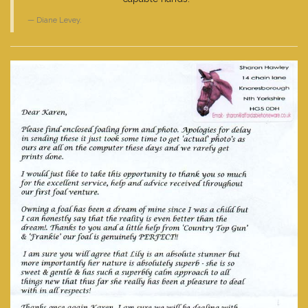
Diane Levey.