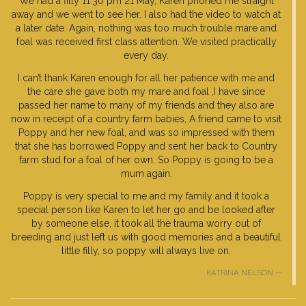
We had a filly 11.30 pm 21 May, Karen phoned me straight
away and we went to see her. I also had the video to watch at
a later date. Again, nothing was too much trouble mare and
foal was received first class attention. We visited practically
every day.
I can’t thank Karen enough for all her patience with me and
the care she gave both my mare and foal ,I have since
passed her name to many of my friends and they also are
now in receipt of a country farm babies, A friend came to visit
Poppy and her new foal, and was so impressed with them
that she has borrowed Poppy and sent her back to Country
farm stud for a foal of her own. So Poppy is going to be a
mum again.
Poppy is very special to me and my family and it took a
special person like Karen to let her go and be looked after
by someone else, it took all the trauma worry out of
breeding and just left us with good memories and a beautiful
little filly, so poppy will always live on.
KATRINA NELSON