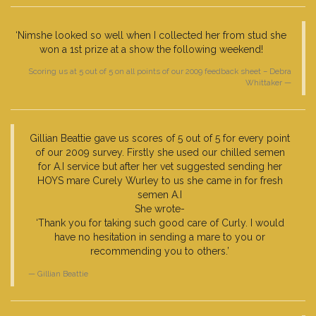
‘Nimshe looked so well when I collected her from stud she
won a 1st prize at a show the following weekend!
Scoring us at 5 out of 5 on all points of our 2009 feedback sheet – Debra
Whittaker
Gillian Beattie gave us scores of 5 out of 5 for every point
of our 2009 survey. Firstly she used our chilled semen
for A.I service but after her vet suggested sending her
HOYS mare Curely Wurley to us she came in for fresh
semen A.I
She wrote-
‘Thank you for taking such good care of Curly. I would
have no hesitation in sending a mare to you or
recommending you to others.’
Gillian Beattie