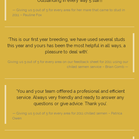
Outstanding in every way 5 star!!!’
Giving us 5 out of 5 for every area for her mare that came to stud in
2011 – Pauline Fox
‘This is our first year breeding, we have used several studs
this year and yours has been the most helpful in all ways, a
pleasure to deal with’.
Giving us 5 out of 5 for every area on our feedback sheet for 2011 using our
chiled semen service – Brian Comb
‘You and your team offfered a profesional and efficient
service. Always very friendly and ready to answer any
questions or give advice. Thank you’.
Giving us 5 out of 5 for every area for 2011 chilled semen – Patrica
Owen