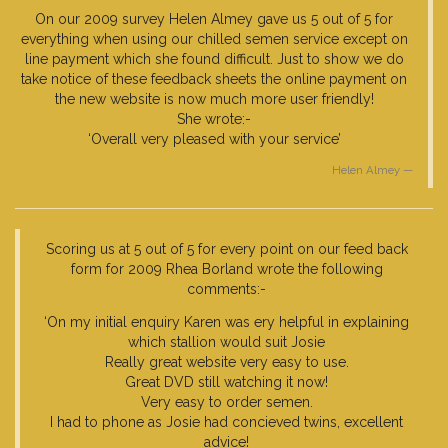
On our 2009 survey Helen Almey gave us 5 out of 5 for
everything when using our chilled semen service except on
line payment which she found difficult. Just to show we do
take notice of these feedback sheets the online payment on
the new website is now much more user friendly!
She wrote:-
‘Overall very pleased with your service’
Helen Almey
Scoring us at 5 out of 5 for every point on our feed back
form for 2009 Rhea Borland wrote the following
comments:-
‘On my initial enquiry Karen was ery helpful in explaining
which stallion would suit Josie
Really great website very easy to use.
Great DVD still watching it now!
Very easy to order semen.
I had to phone as Josie had concieved twins, excellent
advice!