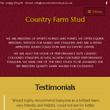
Tel: 01995 671476 -
Email: info@countryfarmstud.co.uk
Menu
Country Farm Stud
WE ARE BREEDERS OF SPORTS HORSES AND PONIES. WE OFFER EQUINE
BREEDING SERVICES FOR MARES AND STALLIONS AND ARE A DEFRA
APPROVED SEMEN COLLECTION AND EU EXPORT CENTRE.
WE ARE ALSO THE HOME OF PERFORMANCE ELITE GRADED
COLOURED STALLIONS AS WELL AS NON COLOURED PERFORMANCE
STALLIONS. WE WERE ONE OF THE FIRST STUDS TO BE AWARDED THE
BEF BREEDERS QUALITY MARK AWARD FOR EXCELLENCE.
Testimonials
‘Would highly recommend toanyone as a brilliant team,
very friendly and helpful, could not ask for better.