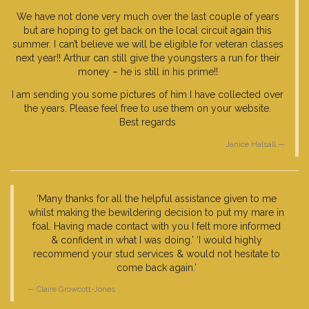
We have not done very much over the last couple of years
but are hoping to get back on the local circuit again this
summer. I can’t believe we will be eligible for veteran classes
next year!! Arthur can still give the youngsters a run for their
money – he is still in his prime!!
I am sending you some pictures of him I have collected over
the years. Please feel free to use them on your website.
Best regards
Janice Halsall
‘Many thanks for all the helpful assistance given to me
whilst making the bewildering decision to put my mare in
foal. Having made contact with you I felt more informed
& confident in what I was doing.’ ‘I would highly
recommend your stud services & would not hesitate to
come back again.’
Claire Growcott-Jones