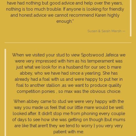
have had nothing but good advice and help over the years,
nothing is too much trouble. If anyone is looking for friendly
and honest advice we cannot recommend Karen highly
enough.”
Susan & Sarah Marsh
When we visited your stud to view Spotswood Jafeica we
were very impressed with him as his temperament was
just what we look for in a husband for our sec b mare
abbey, who we have had since a yearling. She has
already had a foal with us and were happy to put her in
foal to another stallion ,as we want to produce quality
competition ponies , so max was the obvious choice.
When abbey came to stud we were very happy with the
way you made us feel that our little mare would be well
looked after. It didn’t stop me from phoning every couple
of days to see how she was getting on though {but mums
are like that aren’t they we tend to worry } you very very
patient with me.