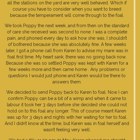
all the stallions on the yard are very well behaved. Which if
course you have to consider when you want to breed
because the temperament will come through to the foal.
We took Poppy the next week, and from then on the standard
of care she received was second to none. I was a complete
pain, and phoned every day to ask how she was, I shouldn’t
of bothered because she was absolutely fine. A few weeks
later, I got a phone call from Karen to advise my mare was in
foal first time. My heart sank, there was no going back now.
Because she was so settled Poppy was kept with Karen for a
few weeks more and then came home . Any problems or
questions I would just phone and Karen would be there to
answers them.
We decided to send Poppy back to Karen to foal. Now I can
confirm Poppy can be a bit of a wimp and when it came to
labour it took her 3 days before she decided she could not
hold on to this foal any longer. This of course meant Karen
was up for 3 days and nights with her waiting for her to foal.
And I didn’t know at the time, but Karen was in foal herself and
wasn’t feeling very well.