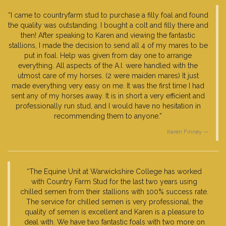
“I came to countryfarm stud to purchase a filly foal and found
the quality was outstanding. I bought a colt and filly there and
then! After speaking to Karen and viewing the fantastic
stallions, I made the decision to send all 4 of my mares to be
put in foal. Help was given from day one to arrange
everything. All aspects of the A.I. were handled with the
utmost care of my horses. (2 were maiden mares) It just
made everything very easy on me. It was the first time I had
sent any of my horses away. It is in short a very efficient and
professionally run stud, and I would have no hesitation in
recommending them to anyone.”
Karen Finney
“The Equine Unit at Warwickshire College has worked
with Country Farm Stud for the last two years using
chilled semen from their stallions with 100% success rate.
The service for chilled semen is very professional, the
quality of semen is excellent and Karen is a pleasure to
deal with. We have two fantastic foals with two more on